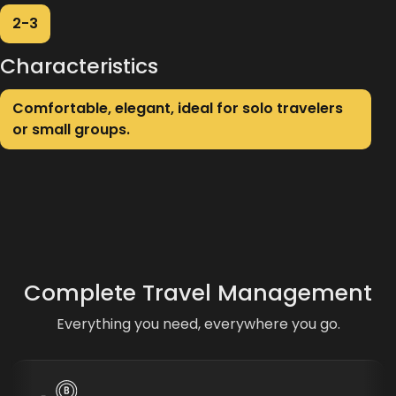
2-3
Characteristics
Comfortable, elegant, ideal for solo travelers
or small groups.
Complete Travel Management
Everything you need, everywhere you go.