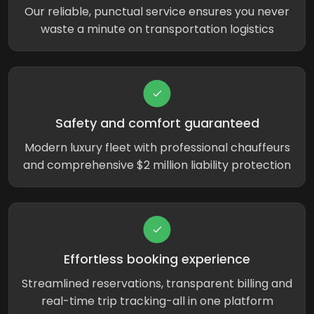
Our reliable, punctual service ensures you never
waste a minute on transportation logistics
Safety and comfort guaranteed
Modern luxury fleet with professional chauffeurs
and comprehensive $2 million liability protection
Effortless booking experience
Streamlined reservations, transparent billing and
real-time trip tracking-all in one platform