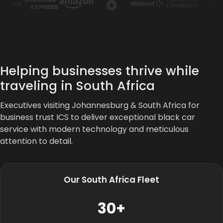
Helping businesses thrive while
traveling in South Africa
Executives visiting Johannesburg & South Africa for
business trust ICS to deliver exceptional black car
service with modern technology and meticulous
attention to detail.
Our South Africa Fleet
30+