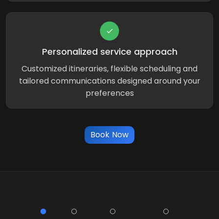
Personalized service approach
Customized itineraries, flexible scheduling and
tailored communications designed around your
preferences
Book Now