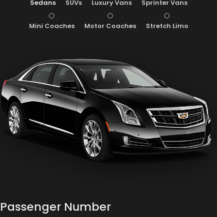
Sedans
SUVs
Luxury Vans
Sprinter Vans
Mini Coaches
Motor Coaches
Stretch Limo
Passenger Number