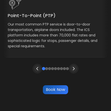
Point-To-Point (PTP)
Our most common PTP service is door-to-door
transportation, airplane doors included. The ICS
platform includes more than 70,000 flat rates and
sophisticated logic for stops, passenger details, and
special requirements.
Book Now