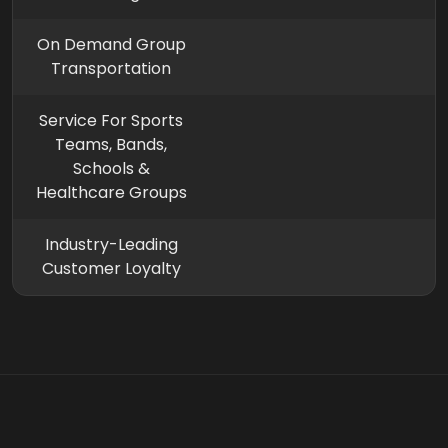
On Demand Group
Transportation
Service For Sports
Teams, Bands,
Schools &
Healthcare Groups
Industry-Leading
Customer Loyalty