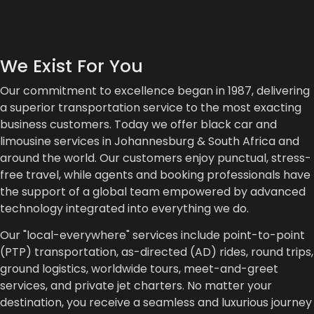
We Exist For You
Our commitment to excellence began in 1987, delivering
a superior transportation service to the most exacting
business customers. Today we offer black car and
limousine services in Johannesburg & South Africa and
around the world. Our customers enjoy punctual, stress-
free travel, while agents and booking professionals have
the support of a global team empowered by advanced
technology integrated into everything we do.
Our "local-everywhere" services include point-to-point
(PTP) transportation, as-directed (AD) rides, round trips,
ground logistics, worldwide tours, meet-and-greet
services, and private jet charters. No matter your
destination, you receive a seamless and luxurious journey