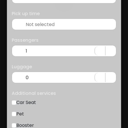
Pick up time
Passengers
Luggage
Additional services
Car Seat
Pet
Booster