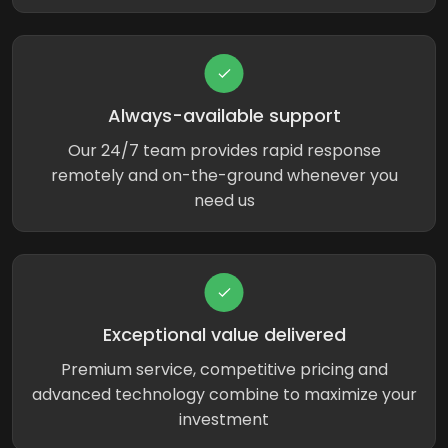
Always-available support
Our 24/7 team provides rapid response
remotely and on-the-ground whenever you
need us
Exceptional value delivered
Premium service, competitive pricing and
advanced technology combine to maximize your
investment