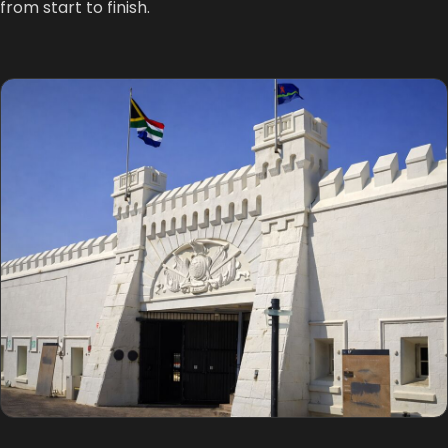
from start to finish.