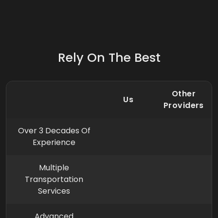
Rely On The Best
Other
Us
Providers
Over 3 Decades Of
Experience
Multiple
Transportation
Services
Advanced