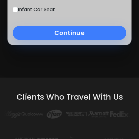
Infant Car Seat
Continue
Clients Who Travel With Us