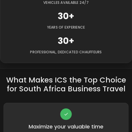
VEHICLES AVAILABLE 24/7
30+
YEARS OF EXPERIENCE
30+
PROFESSIONAL, DEDICATED CHAUFFEURS
What Makes ICS the Top Choice
for South Africa Business Travel
Maximize your valuable time