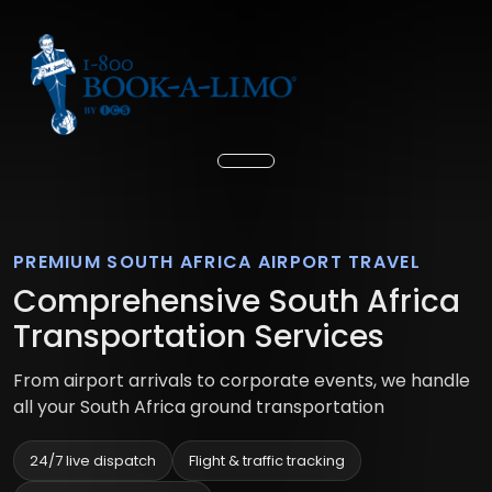
PREMIUM SOUTH AFRICA AIRPORT TRAVEL
Comprehensive South Africa
Transportation Services
From airport arrivals to corporate events, we handle
all your South Africa ground transportation
24/7 live dispatch
Flight & traffic tracking