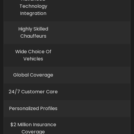
Technology
Integration
Highly Skilled
Chauffeurs
Wide Choice Of
Vehicles
Global Coverage
24/7 Customer Care
Personalized Profiles
$2 Million Insurance
Coverage