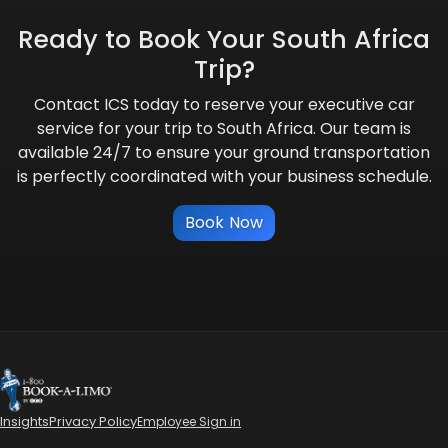
Ready to Book Your South Africa
Trip?
Contact ICS today to reserve your executive car
service for your trip to South Africa. Our team is
available 24/7 to ensure your ground transportation
is perfectly coordinated with your business schedule.
Book Now
Insights
Privacy Policy
Employee Sign in