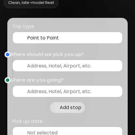
Clean, late-model fleet
Trip type
Where should we pick you up?
Where are you going?
Add stop
Pick up date